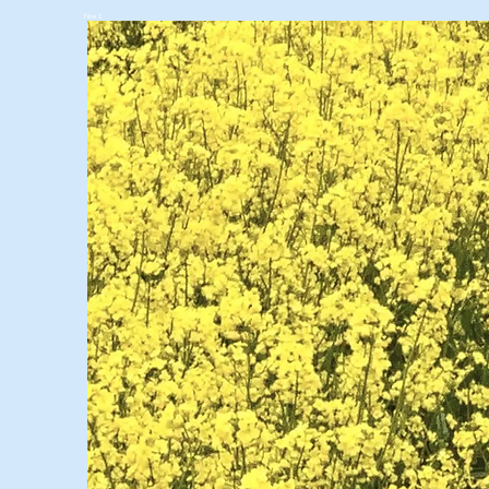
Titre 1