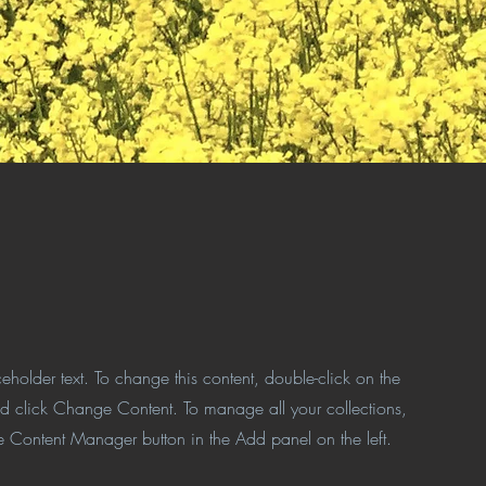
ceholder text. To change this content, double-click on the
d click Change Content. To manage all your collections,
he Content Manager button in the Add panel on the left.