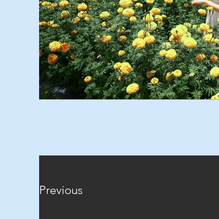
Previous