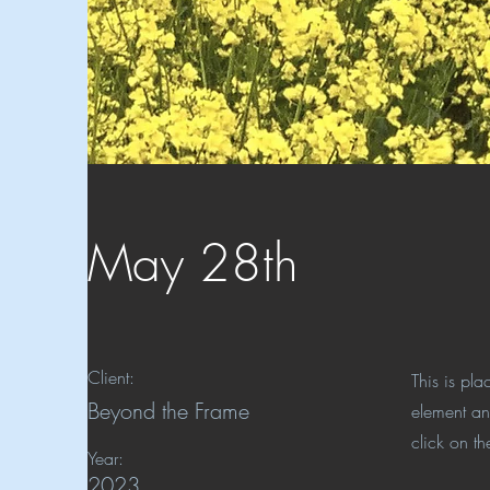
May 28th
Client:
This is pla
Beyond the Frame
element an
click on t
Year:
2023