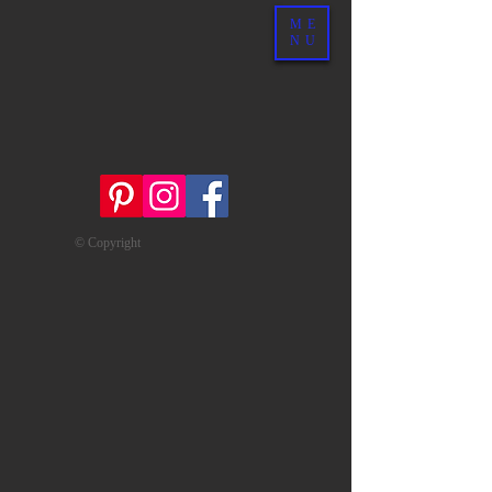
ME
NU
© Copyright